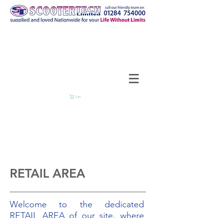
Cart
RETAIL AREA
Welcome to the dedicated
RETAIL AREA of our site, where