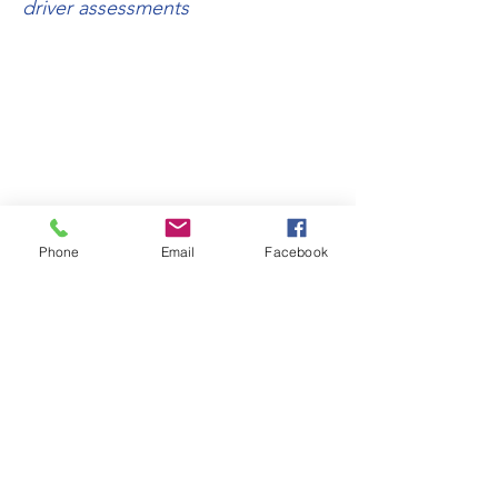
driver assessments
TERMS & CONDITIONS
PRIVACY POLICY
RETAIL AREA
TRADE AREA
Phone
Email
Facebook
SITE MAP
All information and images within this
website are copyright © Scootertech
Limited 2023. E&OE.
Scootertech Limited was founded in 2003 -
Registered Office Address: 6 Ailwin Road,
Bury St Edmunds, Suffolk IP32 7DS
Company Registered in England & Wales
number:
04846111
- VAT Registration
number: GB
807 0240 68