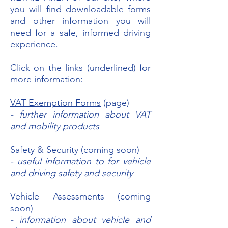
you will find downloadable forms
and other information you will
need for a safe, informed driving
experience.
Click on the links (underlined) for
more information:
VAT Exemption Forms
(page)
- further information about VAT
and mobility products
Safety & Security (coming soon)
- useful information to for vehicle
and driving safety and security
Vehicle Assessments (coming
soon)
- information about vehicle and