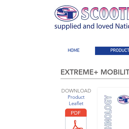
HOME
PRODUC
EXTREME+ MOBILI
DOWNLOAD
Product
Leaflet