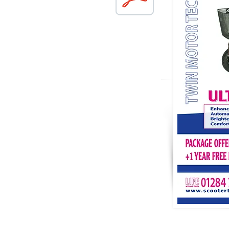
TERMS & CONDITIONS
PRIVAC