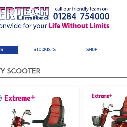
TS
STOCKISTS
SHOP
TY SCOOTER