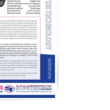
TRADE AREA
SITE MAP