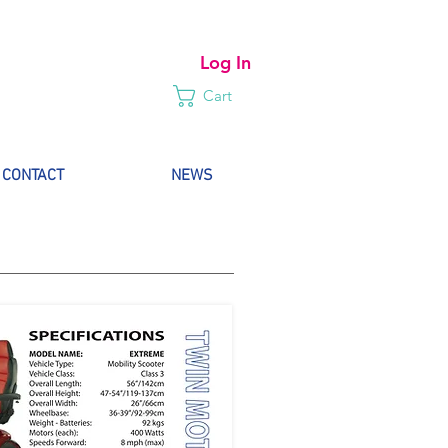
Log In
Cart
CONTACT
NEWS