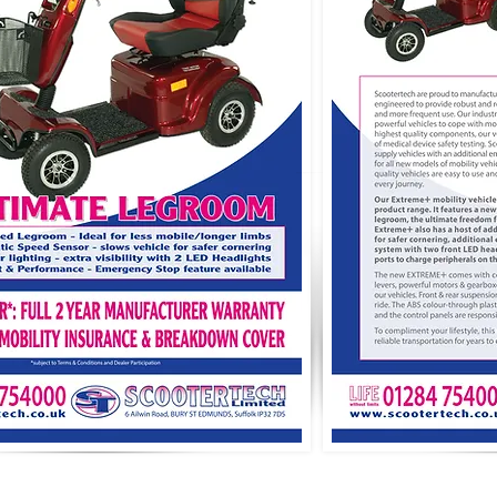
Y POLICY
RETAIL AREA