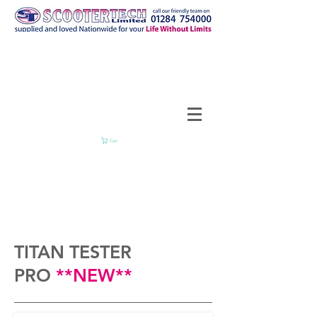
Cart
TITAN TESTER
PRO
**NEW**