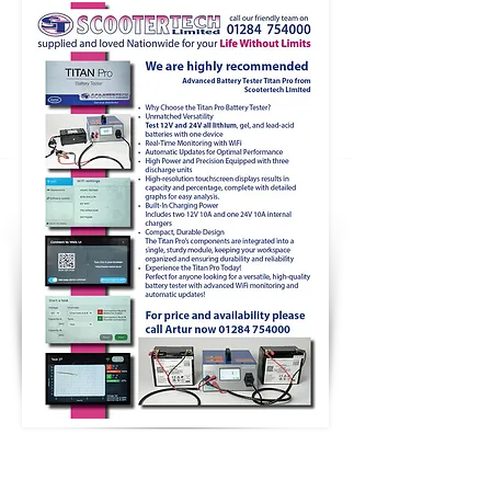
TERMS & CONDITIONS