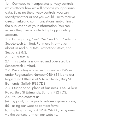
1.4 Our website incorporates privacy controls
which affects how we will process your personal
data. By using the privacy controls, you can
specify whether or not you would like to receive
direct marketing communications and/or limit
the publication of your information. You can
access the privacy controls by logging into your
account.
1.5 In this policy, “we”, “us” and “our” refer to
Scootertech Limited. For more information
about us and our Data Protection Office, see
Sections 2 & 3.
2. Our Details
2.1 This website is owned and operated by
Scootertech Limited.
2.2 We are Registered in England and Wales
under Registration Number
04846111
, and our
Registered Office is at 6 Ailwin Road, Bury St
Edmunds, Suffolk IP32 7DS.
2.3 Our principal place of business is at 6 Ailwin
Road, Bury St Edmunds, Suffolk IP32 7DS.
2.4 You can contact us:
(a) by post, to the postal address given above;
(b) using our website contact form;
(c) by telephone, on
01284 754000
; or by email
via the contact form on our website.