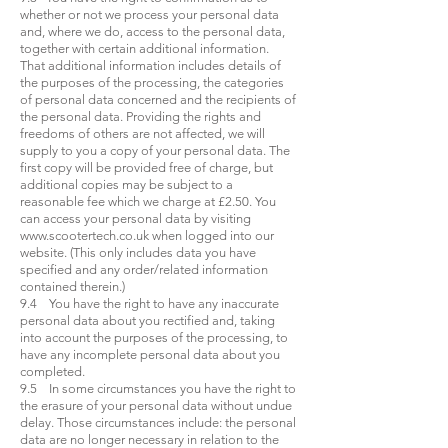
whether or not we process your personal data
and, where we do, access to the personal data,
together with certain additional information.
That additional information includes details of
the purposes of the processing, the categories
of personal data concerned and the recipients of
the personal data. Providing the rights and
freedoms of others are not affected, we will
supply to you a copy of your personal data. The
first copy will be provided free of charge, but
additional copies may be subject to a
reasonable fee which we charge at £2.50. You
can access your personal data by visiting
www.scootertech.co.uk
when logged into our
website. (This only includes data you have
specified and any order/related information
contained therein.)
9.4 You have the right to have any inaccurate
personal data about you rectified and, taking
into account the purposes of the processing, to
have any incomplete personal data about you
completed.
9.5 In some circumstances you have the right to
the erasure of your personal data without undue
delay. Those circumstances include: the personal
data are no longer necessary in relation to the