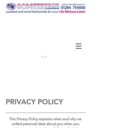
Cart
PRIVACY POLICY
This Privacy Policy explains when and why we
collect personal data about you when you