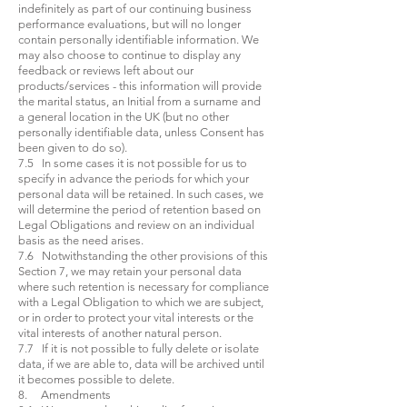
indefinitely as part of our continuing business
performance evaluations, but will no longer
contain personally identifiable information. We
may also choose to continue to display any
feedback or reviews left about our
products/services - this information will provide
the marital status, an Initial from a surname and
a general location in the UK (but no other
personally identifiable data, unless Consent has
been given to do so).
7.5 In some cases it is not possible for us to
specify in advance the periods for which your
personal data will be retained. In such cases, we
will determine the period of retention based on
Legal Obligations and review on an individual
basis as the need arises.
7.6 Notwithstanding the other provisions of this
Section 7, we may retain your personal data
where such retention is necessary for compliance
with a Legal Obligation to which we are subject,
or in order to protect your vital interests or the
vital interests of another natural person.
7.7 If it is not possible to fully delete or isolate
data, if we are able to, data will be archived until
it becomes possible to delete.
8. Amendments