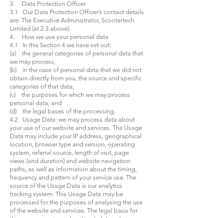
3. Data Protection Officer
3.1 Our Data Protection Officer’s contact details
are: The Executive Administrator, Scootertech
Limited (at 2.3 above).
4. How we use your personal data
4.1 In this Section 4 we have set out:
(a) the general categories of personal data that
we may process;
(b) in the case of personal data that we did not
obtain directly from you, the source and specific
categories of that data;
(c) the purposes for which we may process
personal data; and
(d) the legal bases of the processing.
4.2 Usage Data: we may process data about
your use of our website and services. The Usage
Data may include your IP address, geographical
location, browser type and version, operating
system, referral source, length of visit, page
views (and duration) and website navigation
paths, as well as information about the timing,
frequency and pattern of your service use. The
source of the Usage Data is our analytics
tracking system. This Usage Data may be
processed for the purposes of analysing the use
of the website and services. The legal basis for