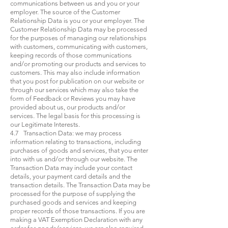
communications between us and you or your
employer. The source of the Customer
Relationship Data is you or your employer. The
Customer Relationship Data may be processed
for the purposes of managing our relationships
with customers, communicating with customers,
keeping records of those communications
and/or promoting our products and services to
customers. This may also include information
that you post for publication on our website or
through our services which may also take the
form of Feedback or Reviews you may have
provided about us, our products and/or
services. The legal basis for this processing is
our Legitimate Interests.
4.7 Transaction Data: we may process
information relating to transactions, including
purchases of goods and services, that you enter
into with us and/or through our website. The
Transaction Data may include your contact
details, your payment card details and the
transaction details. The Transaction Data may be
processed for the purpose of supplying the
purchased goods and services and keeping
proper records of those transactions. If you are
making a VAT Exemption Declaration with any