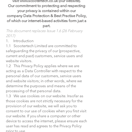
visit
www.scootertech.co.uk
(our website).
Our commitment to protecting and respecting
your privacy is contained within our
company Data Protection & Best Practise Policy,
of which our internet-based activities form just a
part.
This document replaces Issue 1.6 (26 February
2017)
1. Introduction
1.1 Scootertech Limited are committed to
safeguarding the privacy of our (prospective,
current and past) customers, service users and
website visitors.
1.2 This Privacy Policy applies where we are
acting as a Data Controller with respect to the
personal data of our customers, service users
and website visitors; in other words, where we
determine the purposes and means of the
processing of that personal data.
1.3 We use cookies on our website. Insofar as
those cookies are not strictly necessary for the
provision of our website, we will ask you to
consent to our use of cookies when you first visit
our website. If you share a computer or other
device to access the internet, please ensure each
user has read and agrees to the Privacy Policy
prior to use.