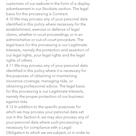
customers of our website in the form of a display
advertisement in our Stockists section. The legal
basis for this processing is Contract.
4.10 We may process any of your personal data
identified in this policy where necessary for the
establishment, exercise or defence of legal
claims, whether in court proceedings or in an
administrative or out-of-court procedure. The
legal basis for this processing is our Legitimate
Interests, namely the protection and assertion of
our legal rights, your legal rights and the legal
rights of others.
4.11 We may process any of your personal data
identified in this policy where it is necessary for
the purposes of obtaining or maintaining
insurance coverage, managing risks, or
obtaining professional advice. The legal basis
for this processing is our Legitimate Interests,
namely the proper protection of our business
against risks.
4.12 In addition to the specific purposes for
which we may process your personal data set
out in this Section 4, we may also process any of
your personal data where such processing is
necessary for compliance with a Legal
Obligation to which we are subject, or in order to