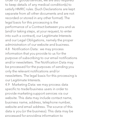
order for goods/services, we are also required
to keep details of any medical condition(s) to
satisfy HMRC rules. (Such Declarations are kept
separate from all other documents and are not
recorded or stored in any other format). The
legal basis for this processing is the
performance of a Contract between you and us
(and/or taking steps, at your request, to enter
into such a contract), our Legitimate Interests
and our Legal Obligations, namely the proper
administration of our website and business.
4.8 Notification Data: we may process
information that you provide to us for the
purpose of subscribing to our email notifications
and/or newsletters. The Notification Data may
be processed for the purposes of sending you
only the relevant notifications and/or
newsletters. The legal basis for this processing is
our Legitimate Interests.
4.9 Marketing Data: we may process data
specific to trade/business users in order to
provide marketing support services via our
website. This data may include contact name,
business name, address, telephone number,
website and email address. The source of this
data is you (or the business). This data may be
processed for providing information to