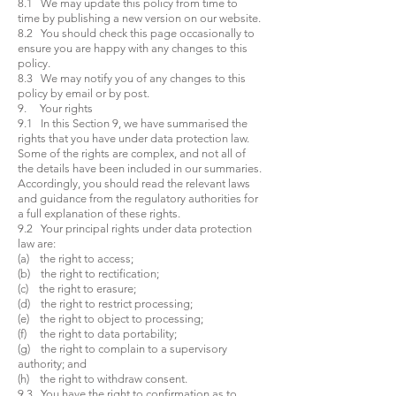
8.1 We may update this policy from time to
time by publishing a new version on our website.
8.2 You should check this page occasionally to
ensure you are happy with any changes to this
policy.
8.3 We may notify you of any changes to this
policy by email or by post.
9. Your rights
9.1 In this Section 9, we have summarised the
rights that you have under data protection law.
Some of the rights are complex, and not all of
the details have been included in our summaries.
Accordingly, you should read the relevant laws
and guidance from the regulatory authorities for
a full explanation of these rights.
9.2 Your principal rights under data protection
law are:
(a) the right to access;
(b) the right to rectification;
(c) the right to erasure;
(d) the right to restrict processing;
(e) the right to object to processing;
(f) the right to data portability;
(g) the right to complain to a supervisory
authority; and
(h) the right to withdraw consent.
9.3 You have the right to confirmation as to