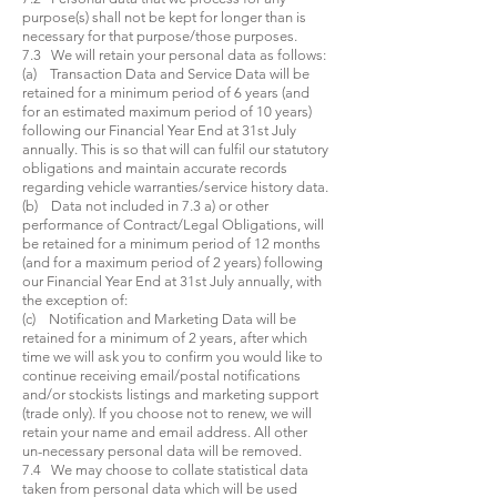
purpose(s) shall not be kept for longer than is
necessary for that purpose/those purposes.
7.3 We will retain your personal data as follows:
(a) Transaction Data and Service Data will be
retained for a minimum period of 6 years (and
for an estimated maximum period of 10 years)
following our Financial Year End at 31st July
annually. This is so that will can fulfil our statutory
obligations and maintain accurate records
regarding vehicle warranties/service history data.
(b) Data not included in 7.3 a) or other
performance of Contract/Legal Obligations, will
be retained for a minimum period of 12 months
(and for a maximum period of 2 years) following
our Financial Year End at 31st July annually, with
the exception of:
(c) Notification and Marketing Data will be
retained for a minimum of 2 years, after which
time we will ask you to confirm you would like to
continue receiving email/postal notifications
and/or stockists listings and marketing support
(trade only). If you choose not to renew, we will
retain your name and email address. All other
un-necessary personal data will be removed.
7.4 We may choose to collate statistical data
taken from personal data which will be used