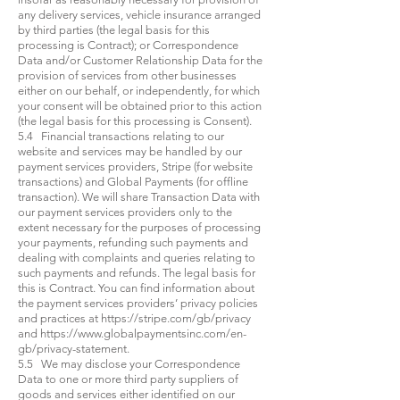
any delivery services, vehicle insurance arranged
by third parties (the legal basis for this
processing is Contract); or Correspondence
Data and/or Customer Relationship Data for the
provision of services from other businesses
either on our behalf, or independently, for which
your consent will be obtained prior to this action
(the legal basis for this processing is Consent).
5.4 Financial transactions relating to our
website and services may be handled by our
payment services providers, Stripe (for website
transactions) and Global Payments (for offline
transaction). We will share Transaction Data with
our payment services providers only to the
extent necessary for the purposes of processing
your payments, refunding such payments and
dealing with complaints and queries relating to
such payments and refunds. The legal basis for
this is Contract. You can find information about
the payment services providers’ privacy policies
and practices at
https://stripe.com/gb/privacy
and
https://www.globalpaymentsinc.com/en-
gb/privacy-statement.
5.5 We may disclose your Correspondence
Data to one or more third party suppliers of
goods and services either identified on our