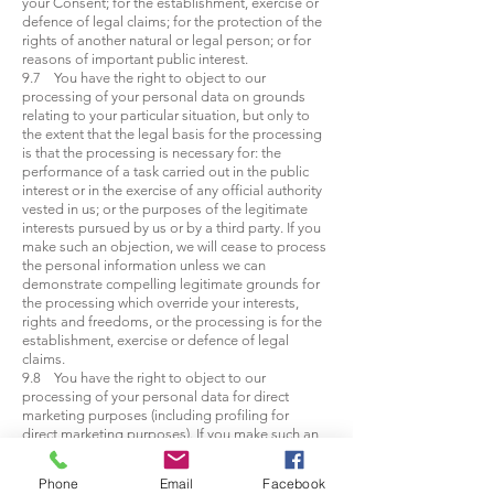
your Consent; for the establishment, exercise or
defence of legal claims; for the protection of the
rights of another natural or legal person; or for
reasons of important public interest.
9.7 You have the right to object to our
processing of your personal data on grounds
relating to your particular situation, but only to
the extent that the legal basis for the processing
is that the processing is necessary for: the
performance of a task carried out in the public
interest or in the exercise of any official authority
vested in us; or the purposes of the legitimate
interests pursued by us or by a third party. If you
make such an objection, we will cease to process
the personal information unless we can
demonstrate compelling legitimate grounds for
the processing which override your interests,
rights and freedoms, or the processing is for the
establishment, exercise or defence of legal
claims.
9.8 You have the right to object to our
processing of your personal data for direct
marketing purposes (including profiling for
direct marketing purposes). If you make such an
objection, we will cease to process your
personal data for this purpose.
Phone
Email
Facebook
9.9 You have the right to object to our