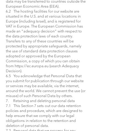
data may be transferred to countries outside the
European Economic Area (EEA).
6.2 The hosting facilities for our website are
situated in the U.S. and at various locations in
Europe (including Israel), and is registered for
VAT in Europe. The European Commission has
made an “adequacy decision” with respect to
the data protection laws of each country.
Transfers to any of these countries will be
protected by appropriate safeguards, namely
the use of standard data protection clauses
adopted or approved by the European
Commission, a copy of which you can obtain
from
https://ec.europa.eu
(search Adequacy
Decision).
6.5 You acknowledge that Personal Data that
you submit for publication through our website
or services may be available, via the internet,
around the world. We cannot prevent the use (or
misuse) of such Personal Data by others.
7. Retaining and deleting personal data
7.1 This Section 7 sets out our data retention
policies and procedure, which are designed to
help ensure that we comply with our legal
obligations in relation to the retention and
deletion of personal data.
7.2 Personal data that we process for any