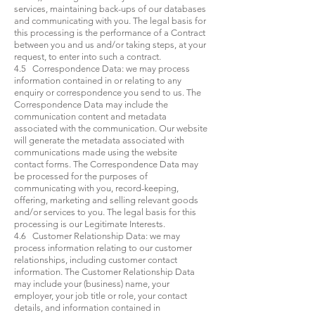
services, maintaining back-ups of our databases
and communicating with you. The legal basis for
this processing is the performance of a Contract
between you and us and/or taking steps, at your
request, to enter into such a contract.
4.5 Correspondence Data: we may process
information contained in or relating to any
enquiry or correspondence you send to us. The
Correspondence Data may include the
communication content and metadata
associated with the communication. Our website
will generate the metadata associated with
communications made using the website
contact forms. The Correspondence Data may
be processed for the purposes of
communicating with you, record-keeping,
offering, marketing and selling relevant goods
and/or services to you. The legal basis for this
processing is our Legitimate Interests.
4.6 Customer Relationship Data: we may
process information relating to our customer
relationships, including customer contact
information. The Customer Relationship Data
may include your (business) name, your
employer, your job title or role, your contact
details, and information contained in