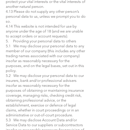
protect your vital interests or the vital interests of
another natural person.
4.13 Please do not supply any other person’s
personal data to us, unless we prompt you to do
so.
4.14 This website is not intended for use by
anyone under the age of 18 (and we are unable
to accept orders or account requests).
5. Providing your personal data to others
5.1 We may disclose your personal data to any
member of our company (this includes any other
trading names associated with our company)
insofar as reasonably necessary for the
purposes, and on the legal bases, set out in this
policy.
5.2 We may disclose your personal data to our
insurers, bank and/or professional advisers
insofar as reasonably necessary for the
purposes of obtaining or maintaining insurance
coverage, managing risks, checking credit risk,
obtaining professional advice, or the
establishment, exercise or defence of legal
claims, whether in court proceedings or in an
administrative or out-of-court procedure.
5.3 We may disclose Account Data and/or
Service Data to our suppliers or subcontractors
insofar as reasonably necessary for provision of