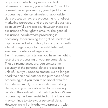
purposes for which they were collected or
otherwise processed; you withdraw Consent to
consent-based processing; you object to the
processing under certain rules of applicable
data protection law; the processing is for direct
marketing purposes; and the personal data have
been unlawfully processed. However, there are
exclusions of the right to erasure. The general
exclusions include where processing is
necessary: for exercising the right of freedom of
expression and information; for compliance with
a legal obligation; or for the establishment,
exercise or defence of legal claims.
9.6 In some circumstances you have the right to
restrict the processing of your personal data.
Those circumstances are: you contest the
accuracy of the personal data; processing is
unlawful but you oppose erasure; we no longer
need the personal data for the purposes of our
processing, but you require personal data for
the establishment, exercise or defence of legal
claims; and you have objected to processing,
pending the verification of that objection. Where
processing has been restricted on this basis, we
may continue to store your personal data.
However, we will only otherwise process it: with