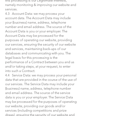
this processing is our Legitimate Interests,
namely monitoring & improving our website and
services.
4.3 Account Data: we may process your
account data. The Account Data may include
your (business) name, address, telephone
number and email address. The source of the
Account Data is you or your employer. The
Account Data may be processed for the
purposes of operating our website, providing
our services, ensuring the security of our website
and services, maintaining back-ups of our
databases and communicating with you. The
legal basis for this processing is the
performance of a Contract between you and us
and/or taking steps, at your request, to enter
into such a Contract.
4.4 Service Data: we may process your personal
data that are provided in the course of the use of
our services. The Service Data may include your
(business) name, address, telephone number
and email address. The source of the service
data is you or your employer. The Service Data
may be processed for the purposes of operating
our website, providing our goods and/or
services (including competitions and prize
draws), ensuring the security of our website and