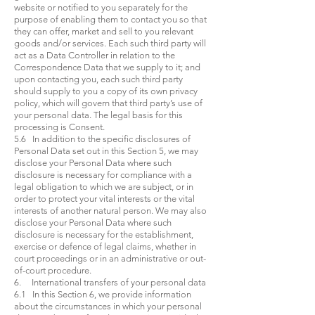
website or notified to you separately for the
purpose of enabling them to contact you so that
they can offer, market and sell to you relevant
goods and/or services. Each such third party will
act as a Data Controller in relation to the
Correspondence Data that we supply to it; and
upon contacting you, each such third party
should supply to you a copy of its own privacy
policy, which will govern that third party’s use of
your personal data. The legal basis for this
processing is Consent.
5.6 In addition to the specific disclosures of
Personal Data set out in this Section 5, we may
disclose your Personal Data where such
disclosure is necessary for compliance with a
legal obligation to which we are subject, or in
order to protect your vital interests or the vital
interests of another natural person. We may also
disclose your Personal Data where such
disclosure is necessary for the establishment,
exercise or defence of legal claims, whether in
court proceedings or in an administrative or out-
of-court procedure.
6. International transfers of your personal data
6.1 In this Section 6, we provide information
about the circumstances in which your personal