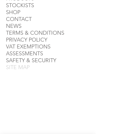
STOCKISTS
SHOP
CONTACT
NEWS
TERMS & CONDITIONS
PRIVACY POLICY
VAT EXEMPTIONS
ASSESSMENTS
SAFETY & SECURITY
SITE MAP
TERMS & CONDITIONS
PRIVACY POLICY
RETAIL AREA
TRADE AREA
SITE MAP