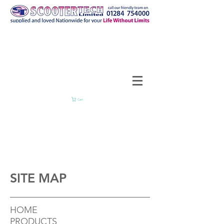
Cart
SITE MAP
HOME
PRODUCTS