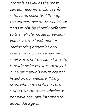
controls as well as the most
current recommendations for
safety and security. Although
the appearance of the vehicle or
parts might be slightly different
to the vehicle model or version
you have, the fundamental
engineering principles and
usage instructions remain very
similar. It is not possible for us to
provide older versions of any of
our user manuals which are not
listed on our website. (Many
users who have obtained pre-
owned Scootertech vehicles do
not have accurate information
about the age or