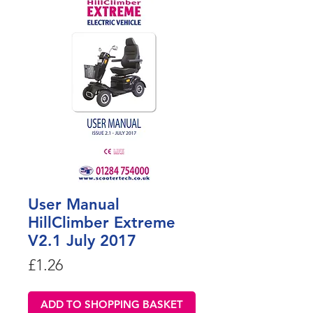
User Manual
HillClimber Extreme
V2.1 July 2017
Price
£1.26
ADD TO SHOPPING BASKET