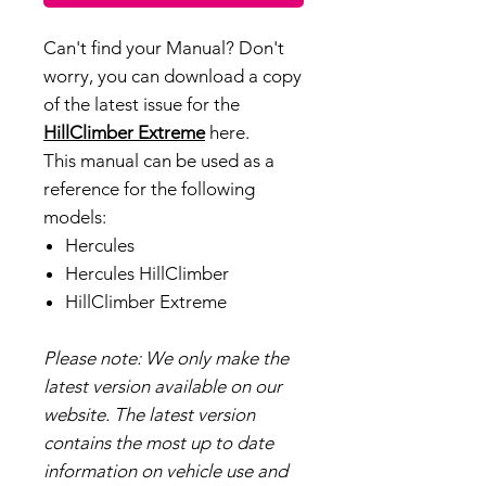
Can't find your Manual? Don't
worry, you can download a copy
of the latest issue for the
HillClimber Extreme
here.
This manual can be used as a
reference for the following
models:
Hercules
Hercules HillClimber
HillClimber Extreme
Please note: We only make the
latest version available on our
website. The latest version
contains the most up to date
information on vehicle use and