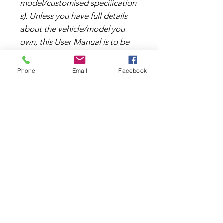
model/customised specification
s). Unless you have full details
about the vehicle/model you
own, this User Manual is to be
used as a general reference
only.
Phone
Email
Facebook
File Format
This document is a PDF file and
can be viewed and downloaded
using Windows and Mac
TERMS & CONDITIONS
operating systems.
PRIVACY POLICY
RETAIL AREA
TRADE AREA