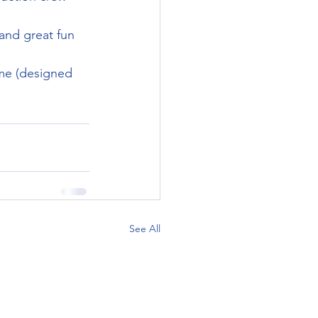
and great fun 
rome (designed 
See All