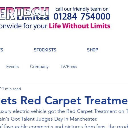
TS
STOCKISTS
SHOP
Events
Company
TV/Press
7
1 min read
ets Red Carpet Treatme
xury electric vehicle got the Red Carpet Treatment on 
tain's Got Talent Judges Day in Manchester.
f favourable comments and pictures from fans, the prod