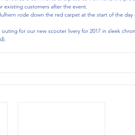
 existing customers after the event.
lhern rode down the red carpet at the start of the day 
cial outing for our new scooter livery for 2017 in sleek ch
d).