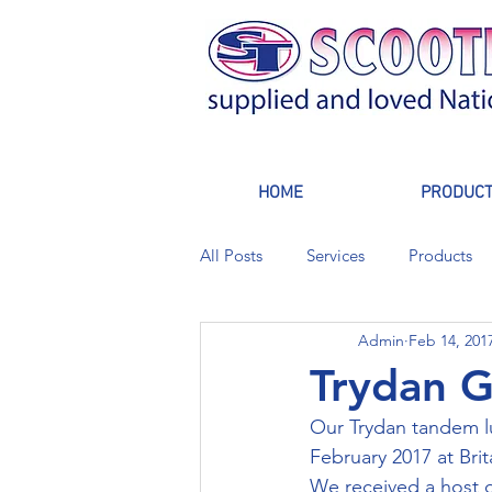
HOME
PRODUC
All Posts
Services
Products
Admin
Feb 14, 201
Trydan G
Our Trydan tandem lu
February 2017 at Bri
We received a host o