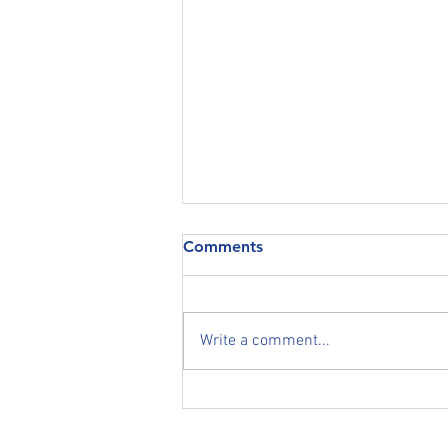
COVID-19 (Coronavirus)
Comments
Statement regarding the current
COVID-19 (Coronavirus) Global
Pandemic THE WELFARE OF
Write a comment...
OUR TRADE & RETAIL CLIENTS,
SUPPLIERS, STAFF AND...