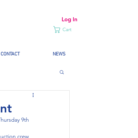
Log In
Cart
CONTACT
NEWS
nt
Thursday 9th 
uction crew 