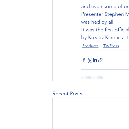
and even some of our
Presenter Stephen Mu
was had by all!
It was the first offi
by Kreativ Kinetics Lt
Products
TV/Press
Recent Posts