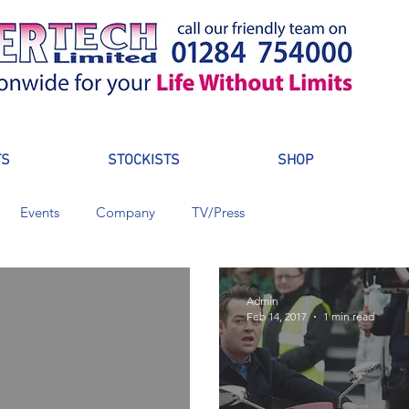
TS
STOCKISTS
SHOP
Events
Company
TV/Press
Admin
Feb 14, 2017
1 min read