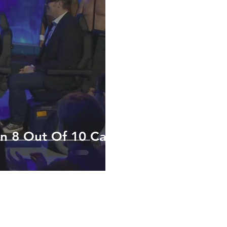
n 8 Out Of 10 Cats
Y POLICY
RETAIL AREA
tion and images within this website are copyright © Scootertech Limite
ounded in 2003 - Registered Office Address: 6 Ailwin Road, Bury S