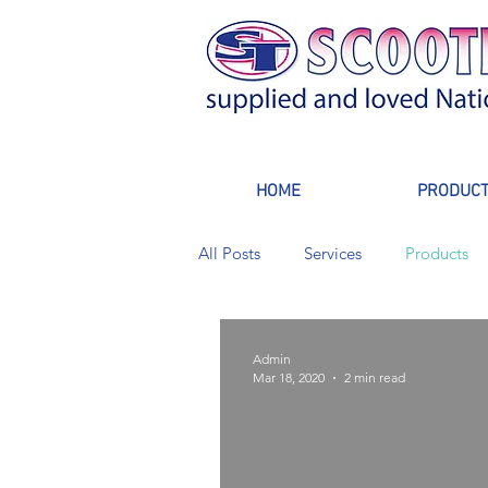
HOME
PRODUC
All Posts
Services
Products
Admin
Mar 18, 2020
2 min read