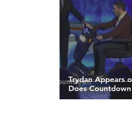
Trydan Appears o
Does Countdown
TERMS & CONDITIONS
PRIVAC
All informa
Scootertech Limited was f