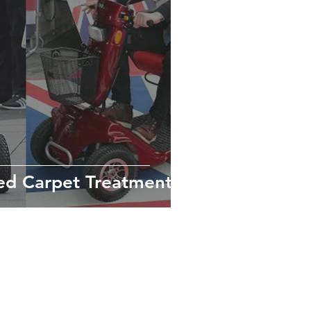
ed Carpet Treatment