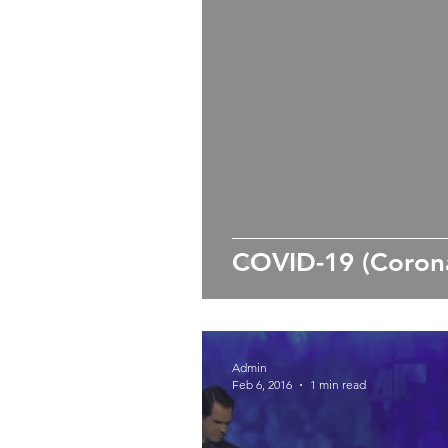
COVID-19 (Corona
Admin
Feb 6, 2016
1 min read