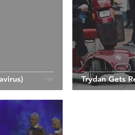
virus)
Trydan Gets R