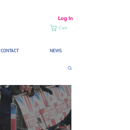
Log In
Cart
CONTACT
NEWS