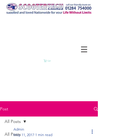
Cart
Post
All Posts
Admin
All Posts
May 11, 2017
1 min read