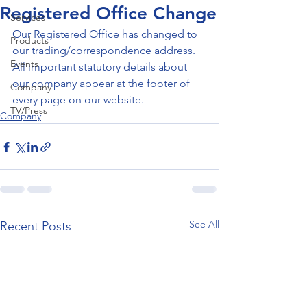
Registered Office Change
Services
Our Registered Office has changed to 
Products
our trading/correspondence address. 
Events
All important statutory details about 
our company appear at the footer of 
Company
every page on our website.
TV/Press
Company
See All
Recent Posts