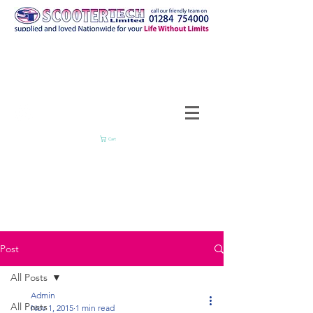
Cart
Post
All Posts
Admin
All Posts
Nov 1, 2015
1 min read