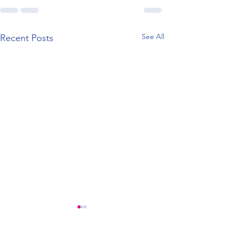
See All
Recent Posts
New Look Website
Registered Offi
Change