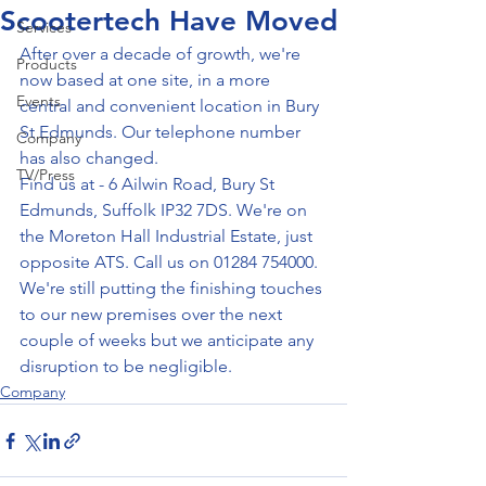
Scootertech Have Moved
Services
After over a decade of growth, we're 
Products
now based at one site, in a more 
Events
central and convenient location in Bury 
St Edmunds. Our telephone number 
Company
has also changed.
TV/Press
Find us at - 6 Ailwin Road, Bury St 
Edmunds, Suffolk IP32 7DS. We're on 
the Moreton Hall Industrial Estate, just 
opposite ATS. Call us on 01284 754000.
We're still putting the finishing touches 
to our new premises over the next 
couple of weeks but we anticipate any 
disruption to be negligible.
Company